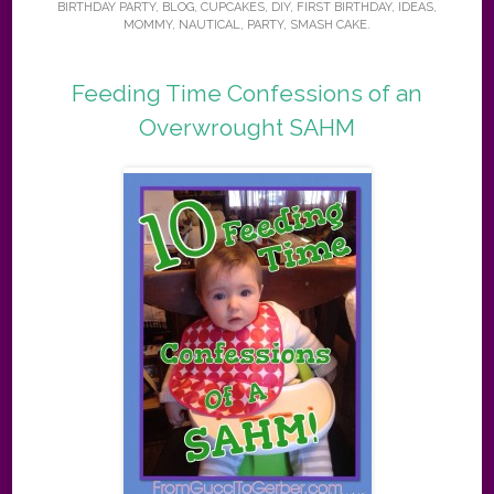
BIRTHDAY PARTY
,
BLOG
,
CUPCAKES
,
DIY
,
FIRST BIRTHDAY
,
IDEAS
,
MOMMY
,
NAUTICAL
,
PARTY
,
SMASH CAKE
.
Feeding Time Confessions of an
Overwrought SAHM