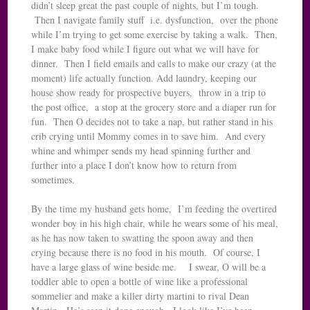
didn’t sleep great the past couple of nights, but I’m tough.
Then I navigate family stuff i.e. dysfunction, over the phone
while I’m trying to get some exercise by taking a walk. Then,
I make baby food while I figure out what we will have for
dinner. Then I field emails and calls to make our crazy (at the
moment) life actually function. Add laundry, keeping our
house show ready for prospective buyers, throw in a trip to
the post office, a stop at the grocery store and a diaper run for
fun. Then O decides not to take a nap, but rather stand in his
crib crying until Mommy comes in to save him. And every
whine and whimper sends my head spinning further and
further into a place I don’t know how to return from
sometimes.
By the time my husband gets home, I’m feeding the overtired
wonder boy in his high chair, while he wears some of his meal,
as he has now taken to swatting the spoon away and then
crying because there is no food in his mouth. Of course, I
have a large glass of wine beside me. I swear, O will be a
toddler able to open a bottle of wine like a professional
sommelier and make a killer dirty martini to rival Dean