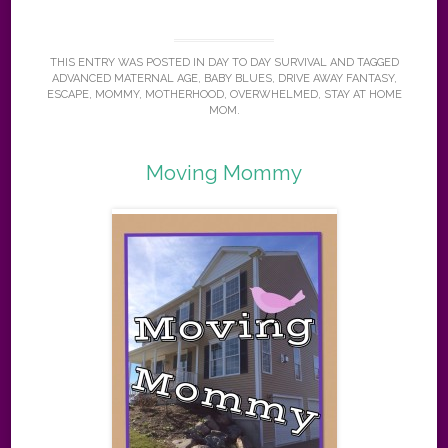
THIS ENTRY WAS POSTED IN
DAY TO DAY SURVIVAL
AND TAGGED
ADVANCED MATERNAL AGE
,
BABY BLUES
,
DRIVE AWAY FANTASY
,
ESCAPE
,
MOMMY
,
MOTHERHOOD
,
OVERWHELMED
,
STAY AT HOME
MOM
.
Moving Mommy