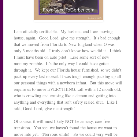
I am officially certifiable. My husband and I are moving
house, again. Good Lord, give me strength. It’s bad enough
that we moved from Florida to New England when O was
only 3 months old. I truly don’t know how we did it. I think
I must have been on auto pilot. Like some sort of new
mommy zombie. It’s the only way I could have gotten
through it. We kept our Florida house furnished, so we didn’t
pack up every last morsel. It was tough enough packing up all
our personal things with a newborn infant. But this move will
require us to move EVERYTHING…all with a 12 month old,
who is crawling and cruising like a demon and getting into
anything and everything that isn’t safety sealed shut. Like I
said, Good Lord, give me strength!
Of course, it will most likely NOT be an easy, care free
transition. You see, we haven’t found the house we want to
move into yet. (Nervous smile). So we could very well be