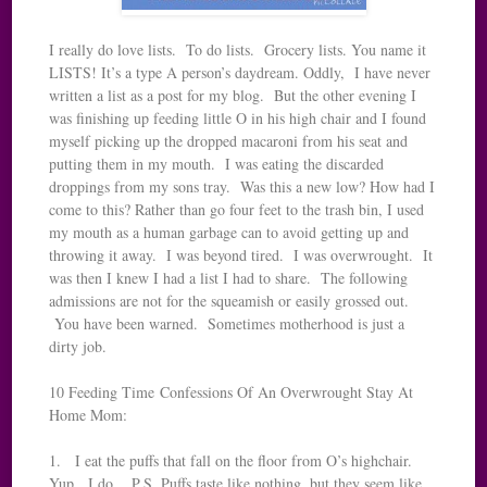
I really do love lists. To do lists. Grocery lists. You name it
LISTS! It’s a type A person’s daydream. Oddly, I have never
written a list as a post for my blog. But the other evening I
was finishing up feeding little O in his high chair and I found
myself picking up the dropped macaroni from his seat and
putting them in my mouth. I was eating the discarded
droppings from my sons tray. Was this a new low? How had I
come to this? Rather than go four feet to the trash bin, I used
my mouth as a human garbage can to avoid getting up and
throwing it away. I was beyond tired. I was overwrought. It
was then I knew I had a list I had to share. The following
admissions are not for the squeamish or easily grossed out.
You have been warned. Sometimes motherhood is just a
dirty job.
10 Feeding Time Confessions Of An Overwrought Stay At
Home Mom:
1. I eat the puffs that fall on the floor from O’s highchair.
Yup. I do. P.S. Puffs taste like nothing, but they seem like