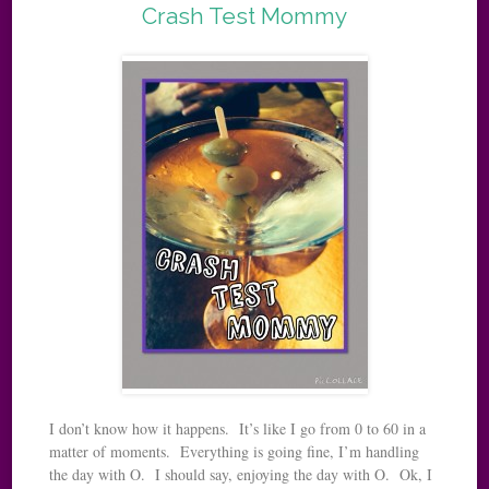
Crash Test Mommy
I don’t know how it happens. It’s like I go from 0 to 60 in a
matter of moments. Everything is going fine, I’m handling
the day with O. I should say, enjoying the day with O. Ok, I