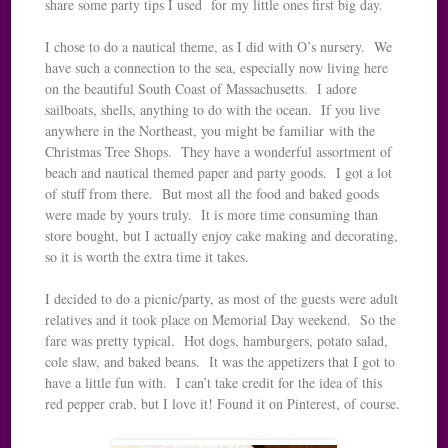
share some party tips I used for my little ones first big day.
I chose to do a nautical theme, as I did with O’s nursery. We
have such a connection to the sea, especially now living here
on the beautiful South Coast of Massachusetts. I adore
sailboats, shells, anything to do with the ocean. If you live
anywhere in the Northeast, you might be familiar with the
Christmas Tree Shops. They have a wonderful assortment of
beach and nautical themed paper and party goods. I got a lot
of stuff from there. But most all the food and baked goods
were made by yours truly. It is more time consuming than
store bought, but I actually enjoy cake making and decorating,
so it is worth the extra time it takes.
I decided to do a picnic/party, as most of the guests were adult
relatives and it took place on Memorial Day weekend. So the
fare was pretty typical. Hot dogs, hamburgers, potato salad,
cole slaw, and baked beans. It was the appetizers that I got to
have a little fun with. I can’t take credit for the idea of this
red pepper crab, but I love it! Found it on Pinterest, of course.