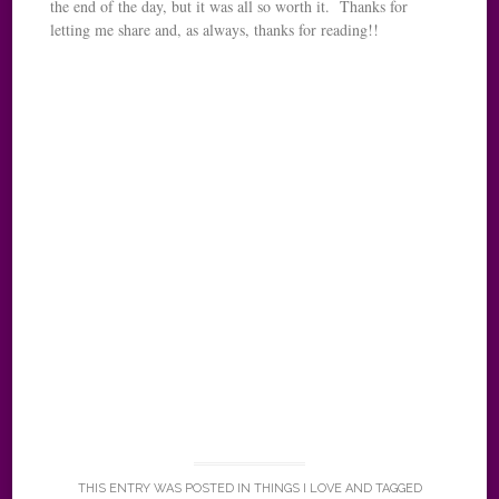
the end of the day, but it was all so worth it. Thanks for
letting me share and, as always, thanks for reading!!
THIS ENTRY WAS POSTED IN
THINGS I LOVE
AND TAGGED