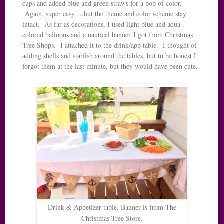
cups and added blue and green straws for a pop of color.
Again, super easy….but the theme and color scheme stay
intact. As far as decorations, I used light blue and aqua
colored balloons and a nautical banner I got from Christmas
Tree Shops. I attached it to the drink/app table. I thought of
adding shells and starfish around the tables, but to be honest I
forgot them at the last minute, but they would have been cute.
Drink & Appetizer table. Banner is from The
Christmas Tree Store.