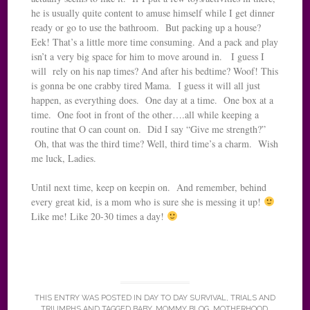
he is usually quite content to amuse himself while I get dinner
ready or go to use the bathroom. But packing up a house?
Eek! That’s a little more time consuming. And a pack and play
isn’t a very big space for him to move around in. I guess I
will rely on his nap times? And after his bedtime? Woof! This
is gonna be one crabby tired Mama. I guess it will all just
happen, as everything does. One day at a time. One box at a
time. One foot in front of the other….all while keeping a
routine that O can count on. Did I say “Give me strength?”
Oh, that was the third time? Well, third time’s a charm. Wish
me luck, Ladies.
Until next time, keep on keepin on. And remember, behind
every great kid, is a mom who is sure she is messing it up!
Like me! Like 20-30 times a day!
THIS ENTRY WAS POSTED IN
DAY TO DAY SURVIVAL
,
TRIALS AND
TRIUMPHS
AND TAGGED
BABY
,
MOMMY BLOG
,
MOTHERHOOD
,