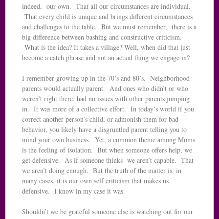
indeed, our own. That all our circumstances are individual.
That every child is unique and brings different circumstances
and challenges to the table. But we must remember, there is a
big difference between bashing and constructive criticism.
What is the idea? It takes a village? Well, when did that just
become a catch phrase and not an actual thing we engage in?
I remember growing up in the 70’s and 80’s. Neighborhood
parents would actually parent. And ones who didn’t or who
weren’t right there, had no issues with other parents jumping
in. It was more of a collective effort. In today’s world if you
correct another person’s child, or admonish them for bad
behavior, you likely have a disgruntled parent telling you to
mind your own business. Yet, a common theme among Moms
is the feeling of isolation. But when someone offers help, we
get defensive. As if someone thinks we aren’t capable. That
we aren’t doing enough. But the truth of the matter is, in
many cases, it is our own self criticism that makes us
defensive. I know in my case it was.
Shouldn’t we be grateful someone else is watching out for our