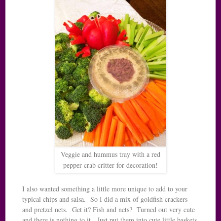
Veggie and hummus tray with a red
pepper crab critter for decoration!
I also wanted something a little more unique to add to your
typical chips and salsa. So I did a mix of goldfish crackers
and pretzel nets. Get it? Fish and nets? Turned out very cute
and there is nothing to it. Just put them into cute little baskets