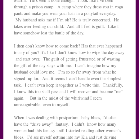
Martin. He’s seen it done enough. I look like I’ve been
through a prison camp. A camp where they dress you in yoga
pants and make you wear your hair in a ponytail everyday.
My husband asks me if I’m ok? He is truly concerned. He
takes over feeding our child. And all I feel is guilt. Like I
have somehow lost the battle of the day.
I then don’t know how to come back? Has that ever happened
to any of you? It’s like I don’t know how to wipe the day away
and start over. The guilt of getting frustrated or of wasting
the gift of the day stays with me. I can’t imagine how my
husband could love me. I’m so so far away from what he
signed up for. And it seems I can’t handle even the simplest
task. I can’t even keep it together as I write this. Thankfully,
I know this too shall pass and I will recover and become “me”
again. But in the midst of the whirlwind I seem
unrecognizable, even to myself.
When I was dealing with postpartum baby blues, I’d often
have the “drive away” fantasy. I didn’t know how many
women had this fantasy until I started reading other women’s
blogs. I’d see myself getting into my Kia and just driving