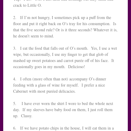
crack to Little O.
2. If I’m not hungry, I sometimes pick up a puff from the
floor and put it right back on O’s tray for his consumption. Is
that the five second rule? Or is it three seconds? Whatever it is,
he doesn’t seem to mind.
3. I eat the food that falls out of O’s mouth. Yes, I use a wet
wipe, but occasionally, I use my finger to get that glob of
mashed up sweet potatoes and carrot purée off of his face. It
occasionally goes in my mouth. Delicioso!
4. I often (more often than not) accompany O’s dinner
feeding with a glass of wine for myself. I prefer a nice
Cabernet with most puréed delicacies.
5. I have ever worn the shirt I wore to bed the whole next
day. If my sleeves have baby food on them, I just roll them
up. Classy.
6. If we have potato chips in the house, I will eat them in a