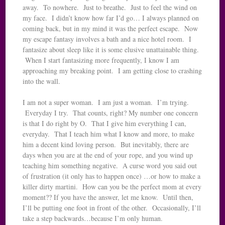
away. To nowhere. Just to breathe. Just to feel the wind on
my face. I didn’t know how far I’d go… I always planned on
coming back, but in my mind it was the perfect escape. Now
my escape fantasy involves a bath and a nice hotel room. I
fantasize about sleep like it is some elusive unattainable thing.
When I start fantasizing more frequently, I know I am
approaching my breaking point. I am getting close to crashing
into the wall.
I am not a super woman. I am just a woman. I’m trying.
Everyday I try. That counts, right? My number one concern
is that I do right by O. That I give him everything I can,
everyday. That I teach him what I know and more, to make
him a decent kind loving person. But inevitably, there are
days when you are at the end of your rope, and you wind up
teaching him something negative. A curse word you said out
of frustration (it only has to happen once) …or how to make a
killer dirty martini. How can you be the perfect mom at every
moment?? If you have the answer, let me know. Until then,
I’ll be putting one foot in front of the other. Occasionally, I’ll
take a step backwards…because I’m only human.