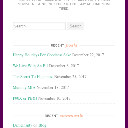
MOVING
,
NESTING
,
PACKING
,
ROUTINE
,
STAY AT HOME MOM
,
TIRED
.
Search
for:
posts
RECENT
Happy Holidays For Goodness Sake
December 22, 2017
We Live With An Elf
December 8, 2017
The Secret To Happiness
November 25, 2017
Mummy MIA
November 18, 2017
P90X or PB&J
November 10, 2017
comments
RECENT
Danielhanty
on
Blog