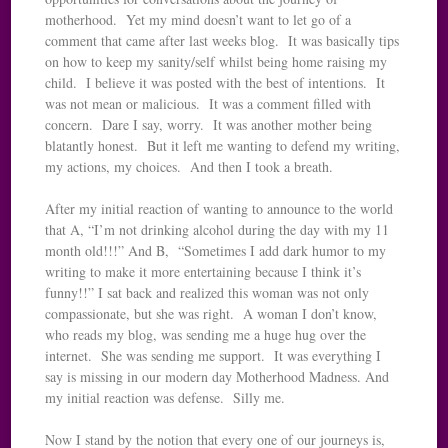
motherhood. Yet my mind doesn’t want to let go of a
comment that came after last weeks blog. It was basically tips
on how to keep my sanity/self whilst being home raising my
child. I believe it was posted with the best of intentions. It
was not mean or malicious. It was a comment filled with
concern. Dare I say, worry. It was another mother being
blatantly honest. But it left me wanting to defend my writing,
my actions, my choices. And then I took a breath.
After my initial reaction of wanting to announce to the world
that A, “I’m not drinking alcohol during the day with my 11
month old!!!” And B, “Sometimes I add dark humor to my
writing to make it more entertaining because I think it’s
funny!!” I sat back and realized this woman was not only
compassionate, but she was right. A woman I don’t know,
who reads my blog, was sending me a huge hug over the
internet. She was sending me support. It was everything I
say is missing in our modern day Motherhood Madness. And
my initial reaction was defense. Silly me.
Now I stand by the notion that every one of our journeys is,