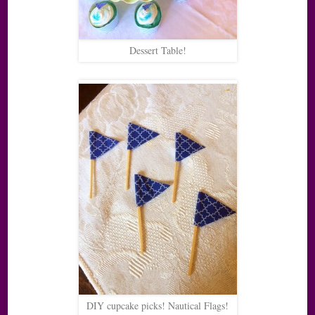
Dessert Table!
DIY cupcake picks! Nautical Flags!