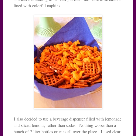
lined with colorful napkins.
I also decided to use a beverage dispenser filled with lemonade
and sliced lemons, rather than sodas. Nothing worse than a
bunch of 2 liter bottles or cans all over the place. I used clear