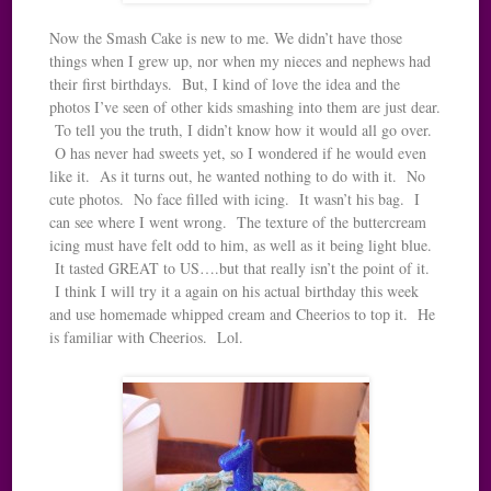
Now the Smash Cake is new to me. We didn’t have those
things when I grew up, nor when my nieces and nephews had
their first birthdays. But, I kind of love the idea and the
photos I’ve seen of other kids smashing into them are just dear.
To tell you the truth, I didn’t know how it would all go over.
O has never had sweets yet, so I wondered if he would even
like it. As it turns out, he wanted nothing to do with it. No
cute photos. No face filled with icing. It wasn’t his bag. I
can see where I went wrong. The texture of the buttercream
icing must have felt odd to him, as well as it being light blue.
It tasted GREAT to US….but that really isn’t the point of it.
I think I will try it a again on his actual birthday this week
and use homemade whipped cream and Cheerios to top it. He
is familiar with Cheerios. Lol.