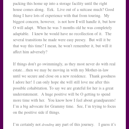
packing this home up into a storage facility until the right
house comes along. Eek. Live out of a suitcase much? Good
thing I have lots of experience with that from touring. My
I
biggest concern, however, is not how
will handle it, but how
O will adapt. When he was 3 months old he was completely
adaptable. I knew he would have no recollection of it. The
several transitions he made were easy peesey. But will it be
that way this time? I mean, he won’t remember it, but will it
affect him adversely?
If things don’t go swimmingly, as they most never do with real
estate…then we may be moving in with my Mother-in-law
until we secure and close on a new residence. Thank goodness
I adore her! I can only hope she will still love me after this
possible cohabitation. To say we are grateful for her is a great
understatement. A huge positive will be O getting to spend
more time with her. You know how I feel about grandparents!
I’m a big advocate for Grammy time. See, I’m trying to focus
on the positive side if things.
I’m certainly not
any part of this journey. I guess it’s
dreading