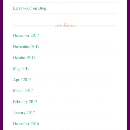
Larrywoolf
on
Blog
archives
December 2017
November 2017
October 2017
May 2017
April 2017
March 2017
February 2017
January 2017
December 2016