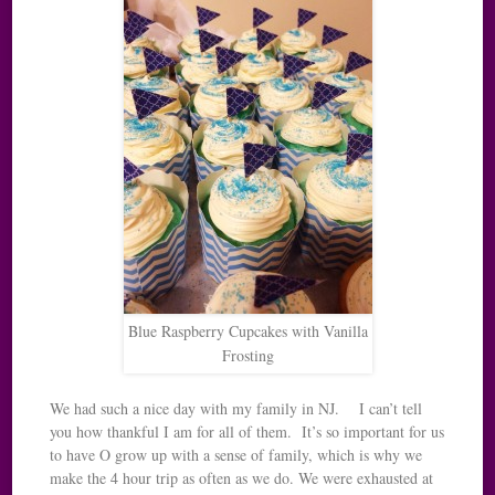
Blue Raspberry Cupcakes with Vanilla
Frosting
We had such a nice day with my family in NJ. I can’t tell
you how thankful I am for all of them. It’s so important for us
to have O grow up with a sense of family, which is why we
make the 4 hour trip as often as we do. We were exhausted at