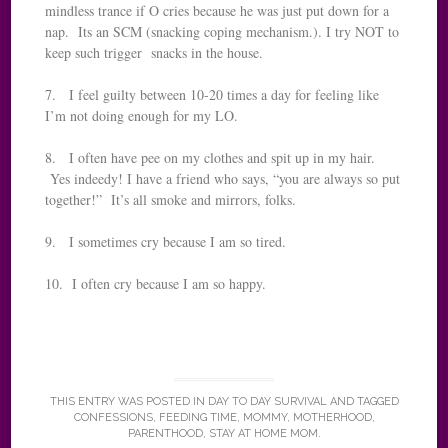
mindless trance if O cries because he was just put down for a
nap. Its an SCM (snacking coping mechanism.). I try NOT to
keep such trigger snacks in the house.
7. I feel guilty between 10-20 times a day for feeling like
I’m not doing enough for my LO.
8. I often have pee on my clothes and spit up in my hair.
Yes indeedy! I have a friend who says, “you are always so put
together!” It’s all smoke and mirrors, folks.
9. I sometimes cry because I am so tired.
10. I often cry because I am so happy.
THIS ENTRY WAS POSTED IN
DAY TO DAY SURVIVAL
AND TAGGED
CONFESSIONS
,
FEEDING TIME
,
MOMMY
,
MOTHERHOOD
,
PARENTHOOD
,
STAY AT HOME MOM
.