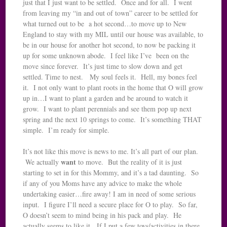
just that I just want to be settled. Once and for all. I went
from leaving my “in and out of town” career to be settled for
what turned out to be a hot second…to move up to New
England to stay with my MIL until our house was available, to
be in our house for another hot second, to now be packing it
up for some unknown abode. I feel like I’ve been on the
move since forever. It’s just time to slow down and get
settled. Time to nest. My soul feels it. Hell, my bones feel
it. I not only want to plant roots in the home that O will grow
up in…I want to plant a garden and be around to watch it
grow. I want to plant perennials and see them pop up next
spring and the next 10 springs to come. It’s something THAT
simple. I’m ready for simple.
It’s not like this move is news to me. It’s all part of our plan.
want
We actually
to move. But the reality of it is just
starting to set in for this Mommy, and it’s a tad daunting. So
if any of you Moms have any advice to make the whole
undertaking easier…fire away! I am in need of some serious
input. I figure I’ll need a secure place for O to play. So far,
O doesn’t seem to mind being in his pack and play. He
actually seems to like it. If I put a few toys/activities in there,