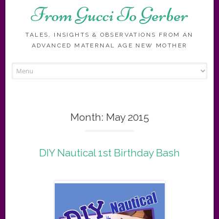
From Gucci To Gerber
TALES, INSIGHTS & OBSERVATIONS FROM AN
ADVANCED MATERNAL AGE NEW MOTHER
Skip
to
content
Month:
May 2015
DIY Nautical 1st Birthday Bash