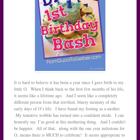
It is hard to believe it has been a year since I gave birth to my
little O. When I think back to the first few months of his life,
it seems like a lifetime ago. And I seem like a completely
different person from that terrified, bluesy mommy of the
early days of O’s life. I have found my footing as a mother.
My tentative wobble has turned into a confident stride. I can
honestly say, I’m good at this mothering thing. And I couldn’t
be happier. All of that, along with the one year milestone for
O, means there is MUCH to celebrate! It seems appropriate to