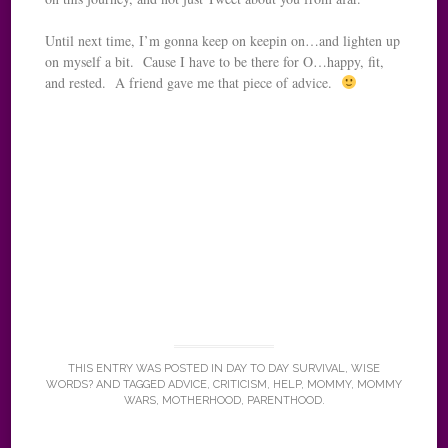
Until next time, I’m gonna keep on keepin on…and lighten up
on myself a bit. Cause I have to be there for O…happy, fit,
and rested. A friend gave me that piece of advice.
THIS ENTRY WAS POSTED IN
DAY TO DAY SURVIVAL
,
WISE
WORDS?
AND TAGGED
ADVICE
,
CRITICISM
,
HELP
,
MOMMY
,
MOMMY
WARS
,
MOTHERHOOD
,
PARENTHOOD
.