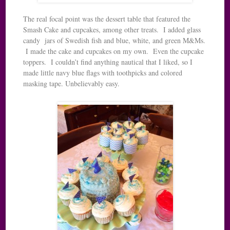
The real focal point was the dessert table that featured the
Smash Cake and cupcakes, among other treats. I added glass
candy jars of Swedish fish and blue, white, and green M&Ms.
I made the cake and cupcakes on my own. Even the cupcake
toppers. I couldn’t find anything nautical that I liked, so I
made little navy blue flags with toothpicks and colored
masking tape. Unbelievably easy.