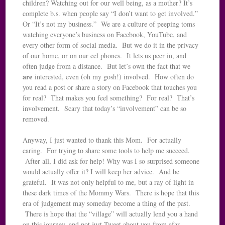
children? Watching out for our well being, as a mother? It’s
complete b.s. when people say “I don’t want to get involved.”
Or “It’s not my business.” We are a culture of peeping toms
watching everyone’s business on Facebook, YouTube, and
every other form of social media. But we do it in the privacy
of our home, or on our cel phones. It lets us peer in, and
often judge from a distance. But let’s own the fact that we
are
interested, even (oh my gosh!) involved. How often do
you read a post or share a story on Facebook that touches you
for real? That makes you feel something? For real? That’s
involvement. Scary that today’s “involvement” can be so
removed.
Anyway, I just wanted to thank this Mom. For actually
caring. For trying to share some tools to help me succeed.
After all, I did ask for help! Why was I so surprised someone
would actually offer it? I will keep her advice. And be
grateful. It was not only helpful to me, but a ray of light in
these dark times of the Mommy Wars. There is hope that this
era of judgement may someday become a thing of the past.
There is hope that the “village” will actually lend you a hand
on this journey, and not just Tweet about you from afar.