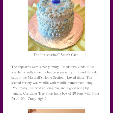
The “un-smashed” Smash Cake!
The cupcakes were super yummy. I made two kinds. Blue
Raspberry with a vanilla buttercream icing. I found the cake
cups in the Marshall’s Home Section. Loved those! The
second variety was vanilla with vanilla buttercream icing.
You really just need an icing bag and a good icing tip.
Again, Christmas Tree Shop has a box of 20 bags with 3 tips
for $1.00. Crazy, right?