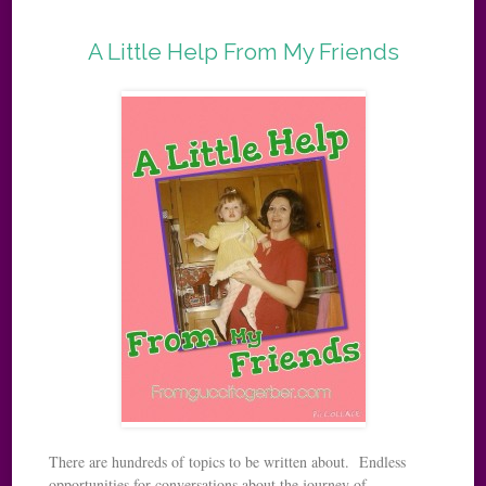
A Little Help From My Friends
There are hundreds of topics to be written about. Endless
opportunities for conversations about the journey of