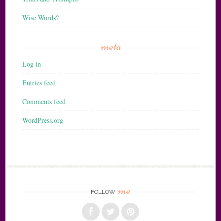
Wise Words?
meta
Log in
Entries feed
Comments feed
WordPress.org
me
FOLLOW