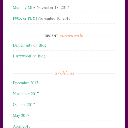
Mummy MIA
November 18, 2017
P90X or PB&J
November 10, 2017
comments
RECENT
Danielhanty
on
Blog
Larrywoolf
on
Blog
archives
December 2017
November 2017
October 2017
May 2017
April 2017