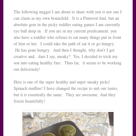
The following nugget I am about to share with you is not one I
can claim as my own brainchild. It is a Pinterest find, but an
absolute gem in the picky toddler eating games I am currently
eye ball deep in. If you are in my current predicament, you
also have a toddler who refuses to eat many things put in front
of him or her. I could take the path of eat it or go hungry.
He has gone hungry. And then I thought, why don’t I get
creative and, dare I say, sneaky? Yes, I decided to trick my
son into eating healthy fare. Thus far, it seems to be working
out deliciously!
Here is one of the super healthy and super sneaky picks!
Spinach muffins! I have changed the recipe to suit our tastes,
but it is essentially the same. They are awesome. And they
freeze beautifully!