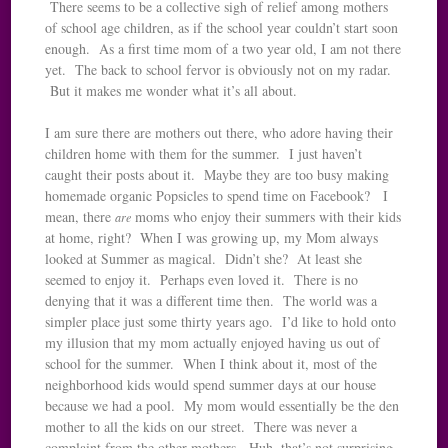
There seems to be a collective sigh of relief among mothers
of school age children, as if the school year couldn’t start soon
enough. As a first time mom of a two year old, I am not there
yet. The back to school fervor is obviously not on my radar.
But it makes me wonder what it’s all about.
I am sure there are mothers out there, who adore having their
children home with them for the summer. I just haven’t
caught their posts about it. Maybe they are too busy making
homemade organic Popsicles to spend time on Facebook? I
mean, there
moms who enjoy their summers with their kids
are
at home, right? When I was growing up, my Mom always
looked at Summer as magical. Didn’t she? At least she
seemed to enjoy it. Perhaps even loved it. There is no
denying that it was a different time then. The world was a
simpler place just some thirty years ago. I’d like to hold onto
my illusion that my mom actually enjoyed having us out of
school for the summer. When I think about it, most of the
neighborhood kids would spend summer days at our house
because we had a pool. My mom would essentially be the den
mother to all the kids on our street. There was never a
complaint from the other mothers. Huh, that’s not surprising.