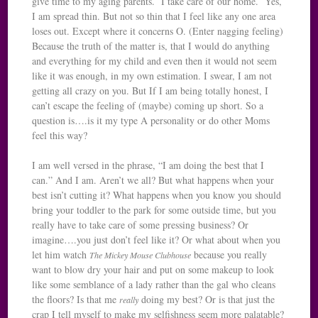
give time to my aging parents. I take care of our home. Yes,
I am spread thin. But not so thin that I feel like any one area
loses out. Except where it concerns O. (Enter nagging feeling)
Because the truth of the matter is, that I would do anything
and everything for my child and even then it would not seem
like it was enough, in my own estimation. I swear, I am not
getting all crazy on you. But If I am being totally honest, I
can’t escape the feeling of (maybe) coming up short. So a
question is….is it my type A personality or do other Moms
feel this way?
I am well versed in the phrase, “I am doing the best that I
can.” And I am. Aren’t we all? But what happens when your
best isn’t cutting it? What happens when you know you should
bring your toddler to the park for some outside time, but you
really have to take care of some pressing business? Or
imagine….you just don’t feel like it? Or what about when you
let him watch
because you really
The Mickey Mouse Clubhouse
want to blow dry your hair and put on some makeup to look
like some semblance of a lady rather than the gal who cleans
the floors? Is that me
doing my best? Or is that just the
really
crap I tell myself to make my selfishness seem more palatable?