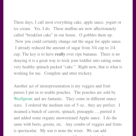
These days, I call most everything cake, apple sauce, yogurt or
ice cream. Yes. I do. These muffins are now affectionately
called “breakfast cake” in our house. O gobbles them up.
Now you could certainly change out the sugar for apple sauce.
I already reduced the amount of sugar from 3/4 cup to 1/4
really
cup. The key is to have
over ripe bananas. There is no
denying it is a great way to trick your toddler into eating some
very healthy spinach packed “cake.” Right now, that is what is
working for me. Complete and utter trickery.
Another act of misrepresentation is my veggies and fruit
purees I put in re-usable pouches. The pouches are sold by
WeeSprout
and are fantastic. They come in different ounce
sizes. I ordered the medium size of 5 oz…they are perfect. I
steamed a bunch of carrots, spinach, pineapple…..puréed it
and added some organic unsweetened Apple sauce. I do the
same with beets, greens, etc. Any combo of veggies and fruits
is spectacular. My son is none the wiser. We can add