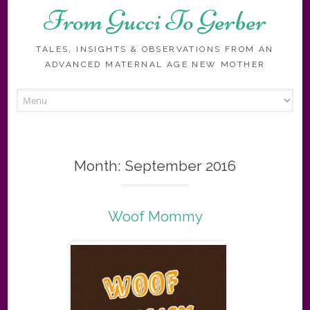
From Gucci To Gerber
TALES, INSIGHTS & OBSERVATIONS FROM AN
ADVANCED MATERNAL AGE NEW MOTHER
Skip
to
content
Month:
September 2016
Woof Mommy