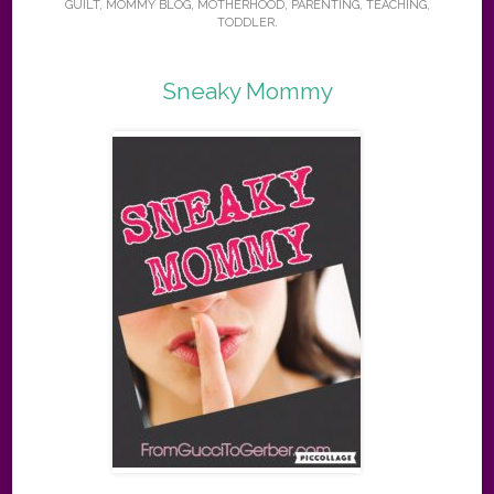
GUILT
,
MOMMY BLOG
,
MOTHERHOOD
,
PARENTING
,
TEACHING
,
TODDLER
.
Sneaky Mommy