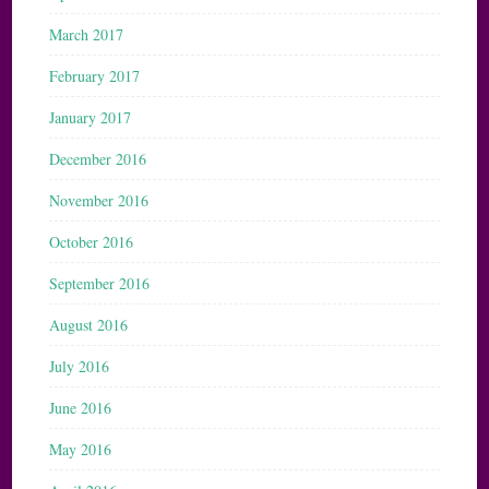
March 2017
February 2017
January 2017
December 2016
November 2016
October 2016
September 2016
August 2016
July 2016
June 2016
May 2016