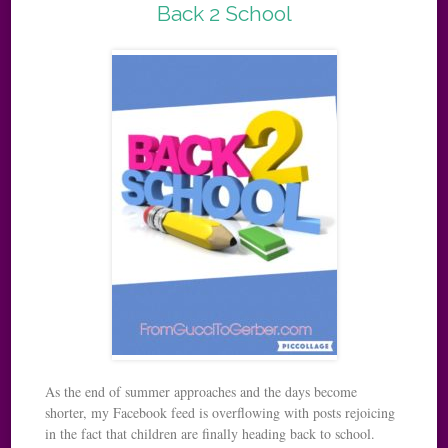
Back 2 School
As the end of summer approaches and the days become
shorter, my Facebook feed is overflowing with posts rejoicing
in the fact that children are finally heading back to school.