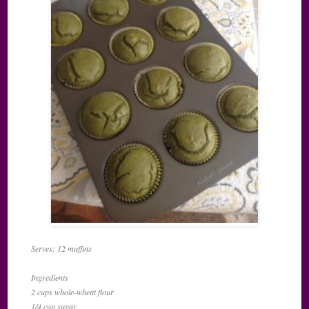
Serves: 12 muffins
Ingredients
2 cups whole-wheat flour
1/4 cup sugar