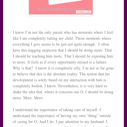
I know I’m not the only parent who has moments where I feel
like I am completely failing my child. Those moments where
everything I give seems to be just not quite enough. I often
have this nagging suspicion that I should be doing more. That
I should be teaching him more. That I should be exposing him
to more. It feels as if every opportunity missed is a failure.
Why is that? I know it is completely silly. I’m not so far gone
to believe that this is the absolute reality. The notion that his
development is solely based on my interaction with him is
completely foolish, I know. Nevertheless, it is very hard to
shake the idea that, where it concerns our O, I should be doing
more. More. More.
I understand the importance of taking care of myself. I
understand the importance of having my own “thing” outside
of caring for O. And I do. I pay attention to my husband. I