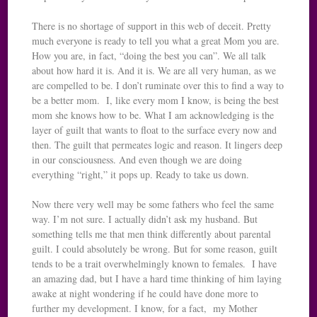
There is no shortage of support in this web of deceit. Pretty
much everyone is ready to tell you what a great Mom you are.
How you are, in fact, “doing the best you can”. We all talk
about how hard it is. And it is. We are all very human, as we
are compelled to be. I don’t ruminate over this to find a way to
be a better mom. I, like every mom I know, is being the best
mom she knows how to be. What I am acknowledging is the
layer of guilt that wants to float to the surface every now and
then. The guilt that permeates logic and reason. It lingers deep
in our consciousness. And even though we are doing
everything “right,” it pops up. Ready to take us down.
Now there very well may be some fathers who feel the same
way. I’m not sure. I actually didn’t ask my husband. But
something tells me that men think differently about parental
guilt. I could absolutely be wrong. But for some reason, guilt
tends to be a trait overwhelmingly known to females. I have
an amazing dad, but I have a hard time thinking of him laying
awake at night wondering if he could have done more to
further my development. I know, for a fact, my Mother