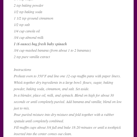
2 tsp baking powder
1/2 tsp baking soda
1 1/2 tsp ground cinnamon
1/2 tsp salt
1/4 cup canola oil
3/4 cup almond milk
1 (6 ounce) bag fresh baby spinach
3/4 cup mashed banana (from about 1 to 2 bananas)
2 tsp pure vanilla extract
Instructions
Preheat oven to 350°F and line one 12-cup muffin pans with paper liners.
Whisk together dry ingredients in a large bowl: flours, sugar, baking
powder, baking soda, cinnamon, and salt. Set aside.
In a blender, place oil, milk, and spinach. Blend on high for about 30
seconds or until completely puréed. Add banana and vanilla; blend on low
just to mix.
Pour puréed mixture into dry mixture and fold together with a rubber
spatula until completely combined.
Fill muffin cups about 3/4 full and bake 18-20 minutes or until a toothpick
inserted into the center comes out clean.