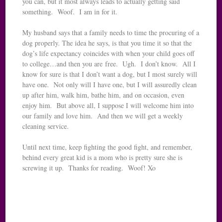
you can, but it most always leads to actually getting said
something. Woof. I am in for it.
My husband says that a family needs to time the procuring of a
dog properly. The idea he says, is that you time it so that the
dog’s life expectancy coincides with when your child goes off
to college…and then you are free. Ugh. I don’t know. All I
know for sure is that I don’t want a dog, but I most surely will
have one. Not only will I have one, but I will assuredly clean
up after him, walk him, bathe him, and on occasion, even
enjoy him. But above all, I suppose I will welcome him into
our family and love him. And then we will get a weekly
cleaning service.
Until next time, keep fighting the good fight, and remember,
behind every great kid is a mom who is pretty sure she is
screwing it up. Thanks for reading. Woof! Xo