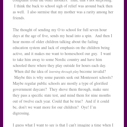
I think the back to school sigh of relief was around back then
as well. I also surmise that my mother was a rarity among her
friends.
The thought of sending my O to school for full seven hour
days at the age of five, sends my head into a spin. And then I
hear moms of older children talking about the failing
education system and lack of emphasis on the children being
active, and it makes me want to homeschool our guy. I want
to take him away to some Nordic country and have him
schooled there where they play outside for hours each day.
When did the idea of
become invalid?
learning through play
Maybe this is why some parents seek out Montessori schools?
Maybe regular public schools are mostly a type of glorified
government daycare? They shove them through, make sure
they pass a specific state test, and mind them for nine months
out of twelve each year. Could that be true? And if it could
be, don’t we want more for our children? Oye! I’m
digressing.
I guess what I want to say is that I can’t imagine a time when I