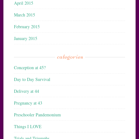
April 2015
March 2015
February 2015
January 2015
categories
Conception at 45?
Day to Day Survival
Delivery at 44
Pregnancy at 43
Preschooler Pandemonium
Things I LOVE
Trials and Triumphs