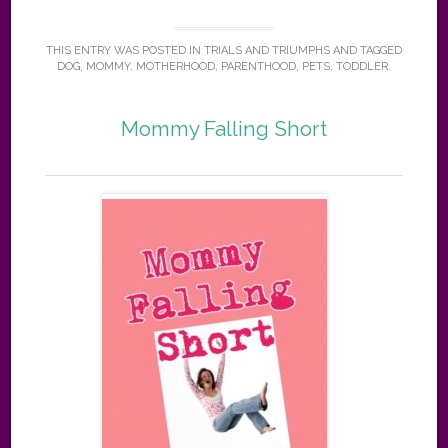
THIS ENTRY WAS POSTED IN
TRIALS AND TRIUMPHS
AND TAGGED
DOG
,
MOMMY
,
MOTHERHOOD
,
PARENTHOOD
,
PETS
,
TODDLER
.
Mommy Falling Short