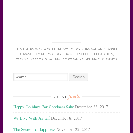
THIS ENTRY WAS POSTED IN
DAY TO DAY SURVIVAL
AND TAGGED
ADVANCED MATERNAL AGE
,
BACK TO SCHOOL
,
EDUCATION
,
MOMMY
,
MOMMY BLOG
,
MOTHERHOOD
,
OLDER MOM
,
SUMMER
.
Search
for:
posts
RECENT
Happy Holidays For Goodness Sake
December 22, 2017
We Live With An Elf
December 8, 2017
The Secret To Happiness
November 25, 2017