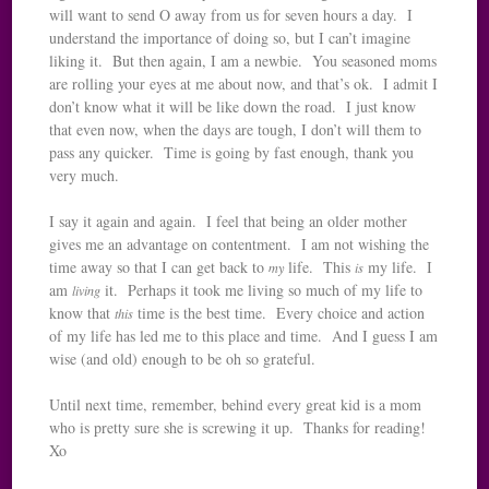
will want to send O away from us for seven hours a day. I
understand the importance of doing so, but I can’t imagine
liking it. But then again, I am a newbie. You seasoned moms
are rolling your eyes at me about now, and that’s ok. I admit I
don’t know what it will be like down the road. I just know
that even now, when the days are tough, I don’t will them to
pass any quicker. Time is going by fast enough, thank you
very much.
I say it again and again. I feel that being an older mother
gives me an advantage on contentment. I am not wishing the
time away so that I can get back to
life. This
my life. I
my
is
am
it. Perhaps it took me living so much of my life to
living
know that
time is the best time. Every choice and action
this
of my life has led me to this place and time. And I guess I am
wise (and old) enough to be oh so grateful.
Until next time, remember, behind every great kid is a mom
who is pretty sure she is screwing it up. Thanks for reading!
Xo