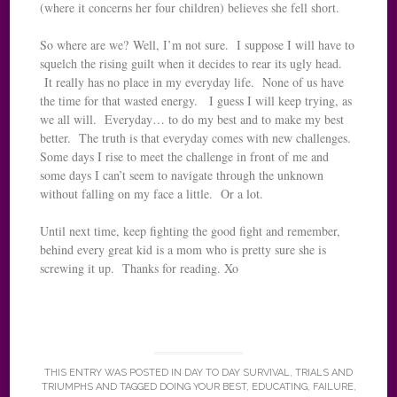
(where it concerns her four children) believes she fell short.
So where are we? Well, I’m not sure. I suppose I will have to
squelch the rising guilt when it decides to rear its ugly head.
It really has no place in my everyday life. None of us have
the time for that wasted energy. I guess I will keep trying, as
we all will. Everyday… to do my best and to make my best
better. The truth is that everyday comes with new challenges.
Some days I rise to meet the challenge in front of me and
some days I can’t seem to navigate through the unknown
without falling on my face a little. Or a lot.
Until next time, keep fighting the good fight and remember,
behind every great kid is a mom who is pretty sure she is
screwing it up. Thanks for reading. Xo
THIS ENTRY WAS POSTED IN
DAY TO DAY SURVIVAL
,
TRIALS AND
TRIUMPHS
AND TAGGED
DOING YOUR BEST
,
EDUCATING
,
FAILURE
,