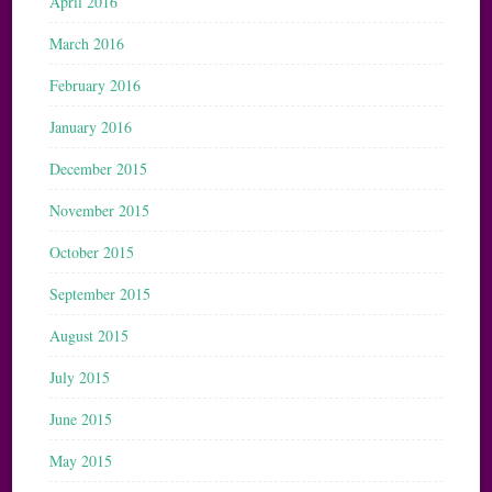
April 2016
March 2016
February 2016
January 2016
December 2015
November 2015
October 2015
September 2015
August 2015
July 2015
June 2015
May 2015