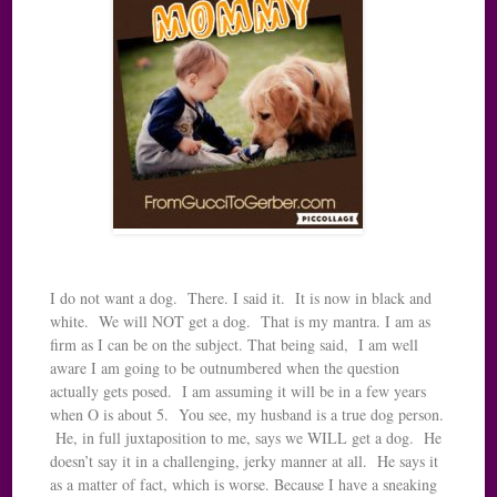
I do not want a dog. There. I said it. It is now in black and
white. We will NOT get a dog. That is my mantra. I am as
firm as I can be on the subject. That being said, I am well
aware I am going to be outnumbered when the question
actually gets posed. I am assuming it will be in a few years
when O is about 5. You see, my husband is a true dog person.
He, in full juxtaposition to me, says we WILL get a dog. He
doesn’t say it in a challenging, jerky manner at all. He says it
as a matter of fact, which is worse. Because I have a sneaking