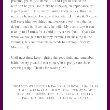
proteins, grains, you name it….and I get to decide the
nutrition he gets. He thinks he is having an apple sauce or
yogurt pouch. He is happy. And I know he is getting the
nutrition he needs. For now it is a win….I’ll take it. So I can
still serve him new things and not worry too much that he
doesn’t touch it. Eventually he will. My doctor says it can
take up to 15 times for a child to try a new food. (Oye!) So
while we navigate that bumpy terrain, I’m sneaking in the
vitamins, fats and minerals he needs to develop. Sneaky
Mommy. :))
Until next time, keep fighting the good fight and remember,
behind every great kid is a mom who is pretty sure she is
screwing it up. Thanks for reading! Xo
THIS ENTRY WAS POSTED IN
DAY TO DAY SURVIVAL
,
TRIALS AND
TRIUMPHS
AND TAGGED
HEALTHY EATING
,
MOMMY
,
MOMMY
BLOG
,
MOTHERHOOD
,
PICKY EATER
,
REUSABLE POUCHES
,
SPINACH MUFFINS
,
TODDLER
,
TRICKERY
,
WEESPROUT
.