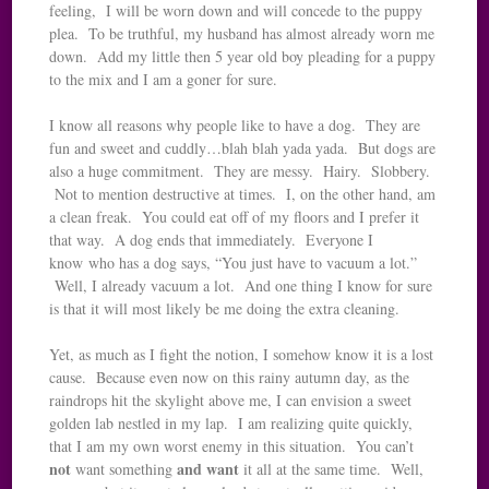
feeling, I will be worn down and will concede to the puppy
plea. To be truthful, my husband has almost already worn me
down. Add my little then 5 year old boy pleading for a puppy
to the mix and I am a goner for sure.
I know all reasons why people like to have a dog. They are
fun and sweet and cuddly…blah blah yada yada. But dogs are
also a huge commitment. They are messy. Hairy. Slobbery.
Not to mention destructive at times. I, on the other hand, am
a clean freak. You could eat off of my floors and I prefer it
that way. A dog ends that immediately. Everyone I
know who has a dog says, “You just have to vacuum a lot.”
Well, I already vacuum a lot. And one thing I know for sure
is that it will most likely be me doing the extra cleaning.
Yet, as much as I fight the notion, I somehow know it is a lost
cause. Because even now on this rainy autumn day, as the
raindrops hit the skylight above me, I can envision a sweet
golden lab nestled in my lap. I am realizing quite quickly,
that I am my own worst enemy in this situation. You can’t
not
and
want
want something
it all at the same time. Well,